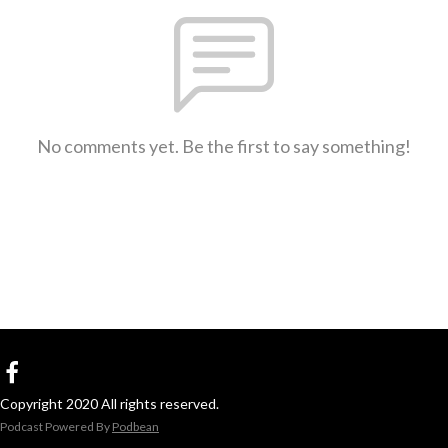
No comments yet. Be the first to say something!
Copyright 2020 All rights reserved.
Podcast Powered By
Podbean