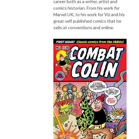
career both as a writer, artist and
comics historian. From his work for
Marvel UK, to his work for Viz and his
great self published comics that he
sells at conventions and online.