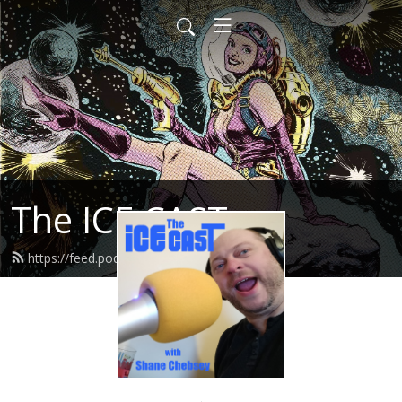
The ICE CAST
https://feed.podbean.com/icecast/feed.xml