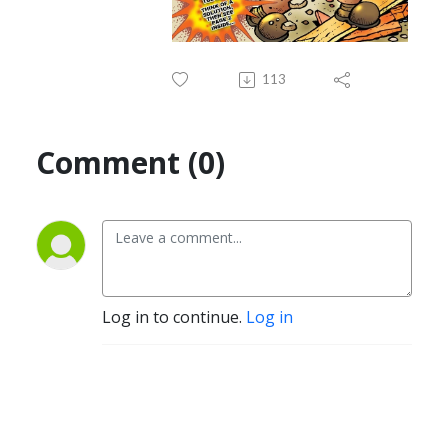
113
Comment (0)
Log in to continue.
Log in