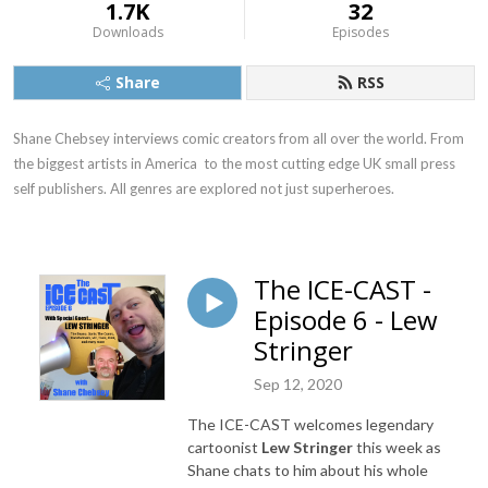
1.7K
32
Downloads
Episodes
Share
RSS
Shane Chebsey interviews comic creators from all over the world. From 
the biggest artists in America  to the most cutting edge UK small press 
self publishers. All genres are explored not just superheroes.
The ICE-CAST -
Episode 6 - Lew
Stringer
Sep 12, 2020
The ICE-CAST welcomes legendary
cartoonist
Lew Stringer
this week as
Shane chats to him about his whole